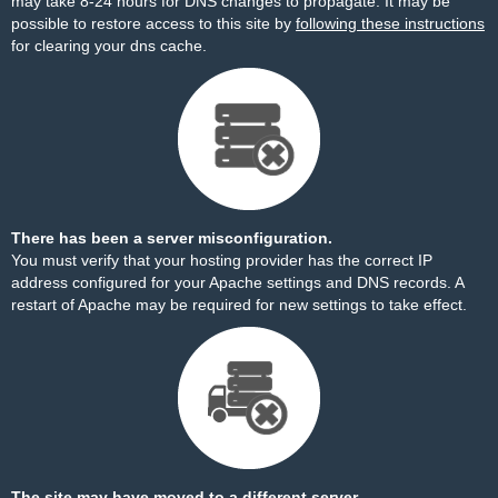
may take 8-24 hours for DNS changes to propagate. It may be
possible to restore access to this site by
following these instructions
for clearing your dns cache.
There has been a server misconfiguration.
You must verify that your hosting provider has the correct IP
address configured for your Apache settings and DNS records. A
restart of Apache may be required for new settings to take effect.
The site may have moved to a different server.