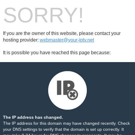
SORRY!
If you are the owner of this website, please contact your
hosting provider:
webmaster@your-iptv.net
It is possible you have reached this page because:
The IP address has changed.
The IP address for this domain may have changed recently. Check
your DNS settings to verify that the domain is set up correctly. It